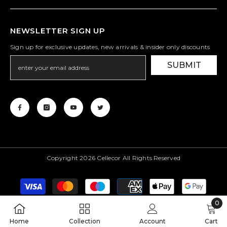
NEWSLETTER SIGN UP
Sign up for exclusive updates, new arrivals & insider only discounts
SUBMIT
Copyright 2026 Cellecor All Rights Reserved
Payment
methods
0
0
Home
Collection
Account
Cart
item