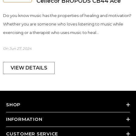
Cellecor BROPODS CB44 Ace
Do you know music has the properties of healing and motivation?
Whether you are someone who loves listening to music while
exercising or a therapist who uses music to heal...
On
Jun 27, 2024
VIEW DETAILS
SHOP
INFORMATION
CUSTOMER SERVICE