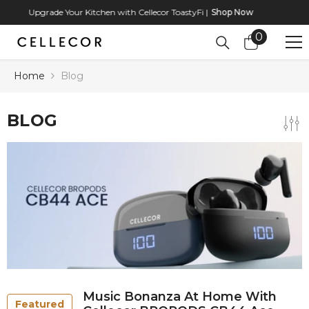
SKIP TO CONTENT
Upgrade Your Kitchen with Cellecor ToastyFi |
Shop Now
0
0
items
Home
Blog
BLOG
Music Bonanza At Home With
Featured